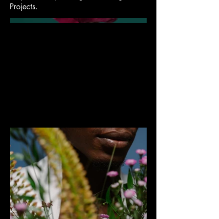
Projects.