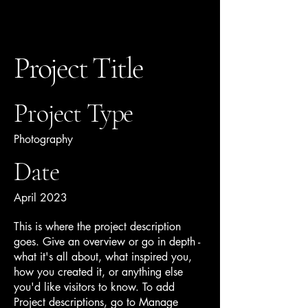
Project Title
Ziba Tarifi
Project Type
Photography
Date
April 2023
This is where the project description
goes. Give an overview or go in depth -
what it's all about, what inspired you,
how you created it, or anything else
you'd like visitors to know. To add
Project descriptions, go to Manage