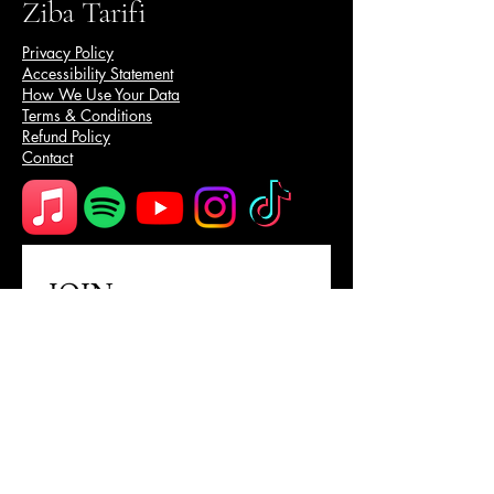
Ziba Tarifi
Privacy Policy
Accessibility Statement
How We Use Your Data
Terms & Conditions
Refund Policy
Contact
JOIN
Email Address
Subscribe
I want to subscribe to your 
mailing list.