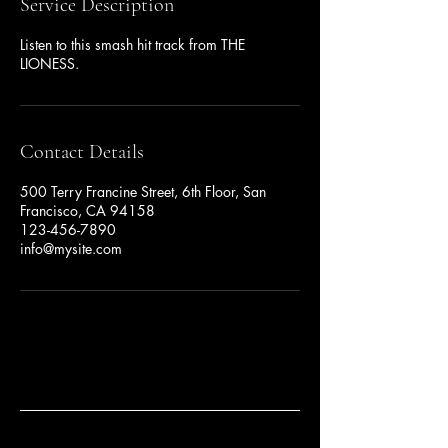
Service Description
Listen to this smash hit track from THE
LIONESS.
Contact Details
500 Terry Francine Street, 6th Floor, San
Francisco, CA 94158
123-456-7890
info@mysite.com