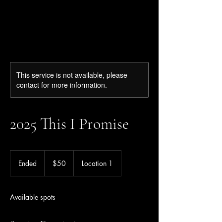
Ziba Tarifi
This service is not available, please
contact for more information.
2025 This I Promise
50
US
Ended
E
$50
Location 1
dollars
n
d
e
Available spots
d