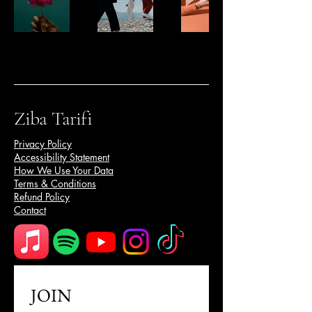
Ziba Tarifi
Privacy Policy
Accessibility Statement
How We Use Your Data
Terms & Conditions
Refund Policy
Contact
JOIN