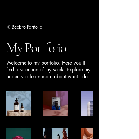
Back to Portfolio
Ziba Tarifi
My Portfolio
Welcome to my portfolio. Here you’ll
find a selection of my work. Explore my
projects to learn more about what I do.